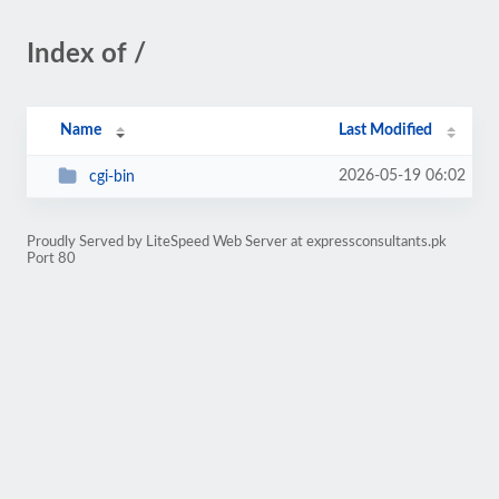
Index of /
Name
Last Modified
2026-05-19 06:02
cgi-bin
Proudly Served by LiteSpeed Web Server at expressconsultants.pk
Port 80