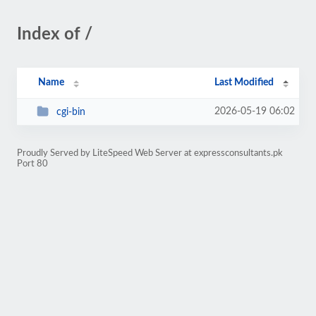
Index of /
Name
Last Modified
2026-05-19 06:02
cgi-bin
Proudly Served by LiteSpeed Web Server at expressconsultants.pk
Port 80